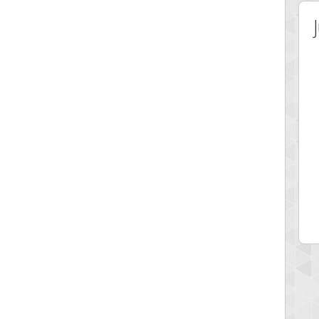
 Score
Highest Score
hands
Patso
 pts.
228973 pts.