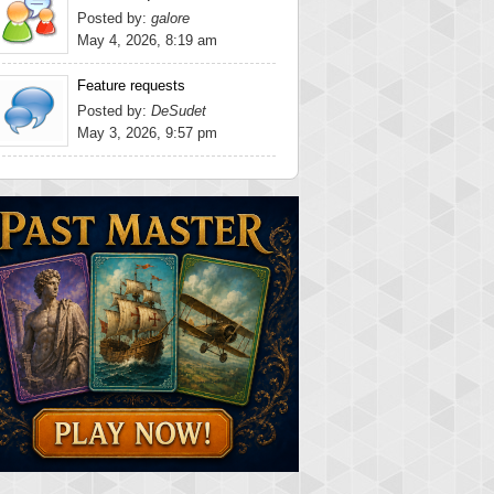
Posted by:
galore
May 4, 2026, 8:19 am
Feature requests
Posted by:
DeSudet
May 3, 2026, 9:57 pm