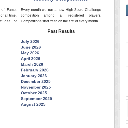
l of Fame,
Every month we run a new High Score Challenge
of all time.
competition among all registered players.
at deal of
Competitions start fresh on the first of every month.
Past Results
July 2026
June 2026
May 2026
April 2026
March 2026
February 2026
January 2026
December 2025
November 2025
October 2025
September 2025
August 2025