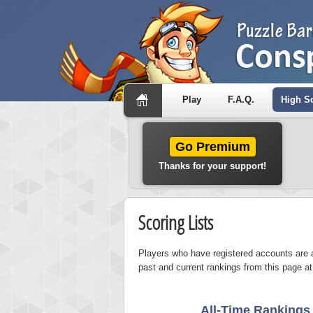
Play
F.A.Q.
High S
Go Premium
Thanks for your support!
Scoring Lists
Players who have registered accounts are a
past and current rankings from this page at
All-Time Rankings