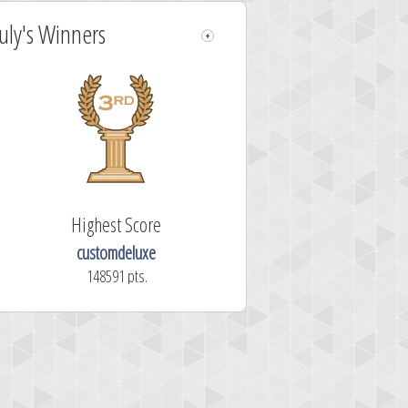
July's Winners
Highest Score
customdeluxe
148591 pts.