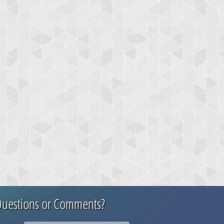
uestions or Comments?