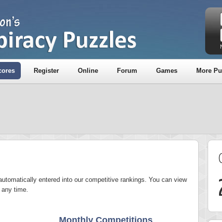
cores
Register
Online
Forum
Games
More Pu
utomatically entered into our competitive rankings. You can view
 any time.
Monthly Competitions