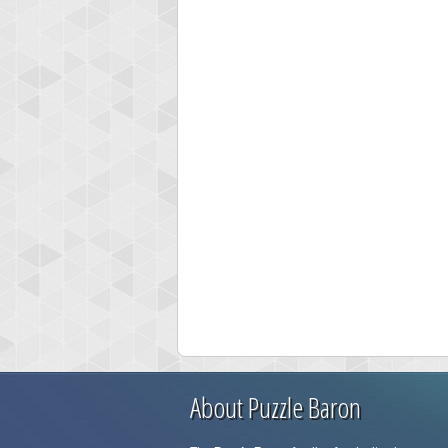
About Puzzle Baron