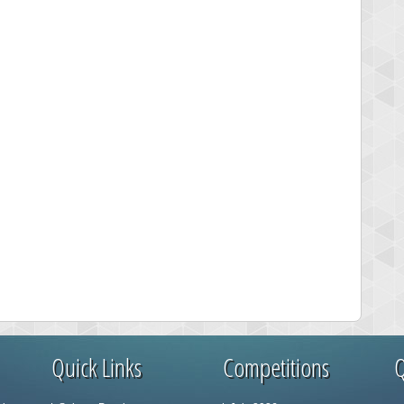
Quick Links
Competitions
Q