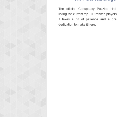
The official, Conspiracy Puzzles Hal
listing the current top 100 ranked players 
It takes a bit of patience and a gre
dedication to make it here.