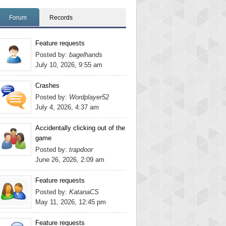
Forum
Records
Feature requests
Posted by:
bagelhands
July 10, 2026, 9:55 am
Crashes
Posted by:
Wordplayer52
July 4, 2026, 4:37 am
Accidentally clicking out of the
game
Posted by:
trapdoor
June 26, 2026, 2:09 am
Feature requests
Posted by:
KatanaCS
May 11, 2026, 12:45 pm
Feature requests