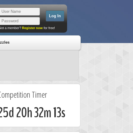
Not a member?
Register now
for free!
zzles
Competition Timer
25d 20h 32m 13s