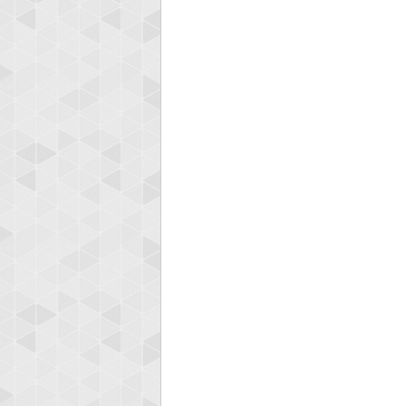
Highest
bagel
349960