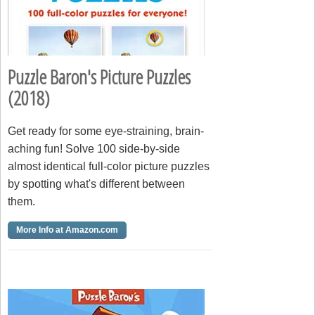
Puzzle Baron's Picture Puzzles
(2018)
Get ready for some eye-straining, brain-
aching fun! Solve 100 side-by-side
almost identical full-color picture puzzles
by spotting what's different between
them.
More Info at Amazon.com