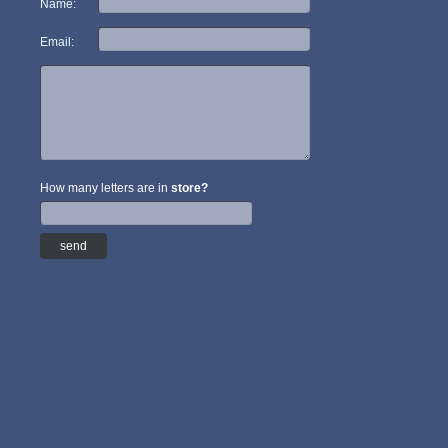
Name:
Email:
How many letters are in
store?