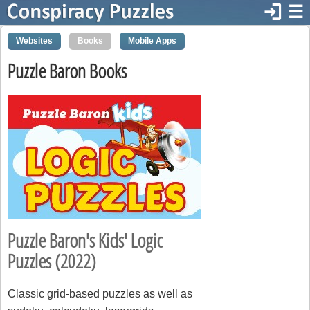
login
☰
Websites
Books
Mobile Apps
Puzzle Baron Books
Puzzle Baron's Kids' Logic
Puzzles (2022)
Classic grid-based puzzles as well as