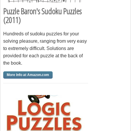
Puzzle Baron's Sudoku Puzzles
(2011)
Hundreds of sudoku puzzles for your
solving pleasure, ranging from very easy
to extremely difficult. Solutions are
provided for each puzzle at the back of
the book.
More Info at Amazon.com