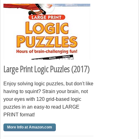
Large Print Logic Puzzles (2017)
Enjoy solving logic puzzles, but don't like
having to squint? Strain your brain, not
your eyes with 120 grid-based logic
puzzles in an easy-to read LARGE
PRINT format!
More Info at Amazon.com