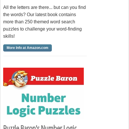
All the letters are there... but can you find
the words? Our latest book contains
more than 250 themed word search
puzzles to challenge your word-finding
skills!
More Info at Amazon.com
Puzzle Baron's Number Logic