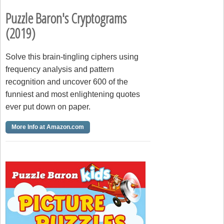
Puzzle Baron's Cryptograms
(2019)
Solve this brain-tingling ciphers using
frequency analysis and pattern
recognition and uncover 600 of the
funniest and most enlightening quotes
ever put down on paper.
More Info at Amazon.com