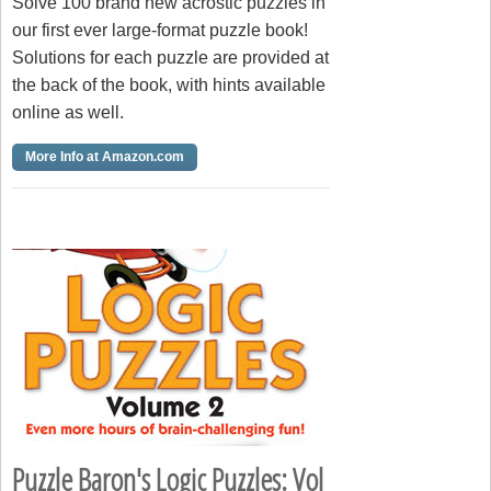
Solve 100 brand new acrostic puzzles in
our first ever large-format puzzle book!
Solutions for each puzzle are provided at
the back of the book, with hints available
online as well.
More Info at Amazon.com
Puzzle Baron's Logic Puzzles: Vol