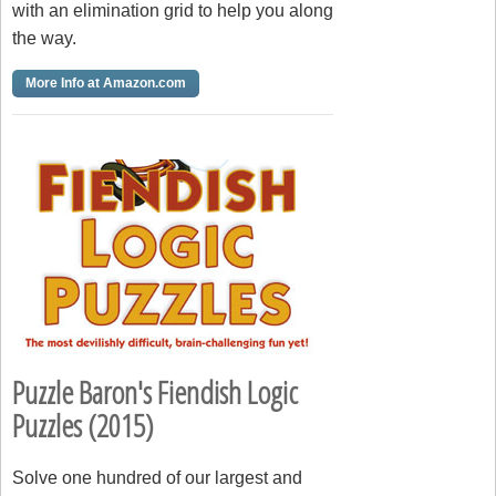
with an elimination grid to help you along
the way.
More Info at Amazon.com
Puzzle Baron's Fiendish Logic
Puzzles (2015)
Solve one hundred of our largest and