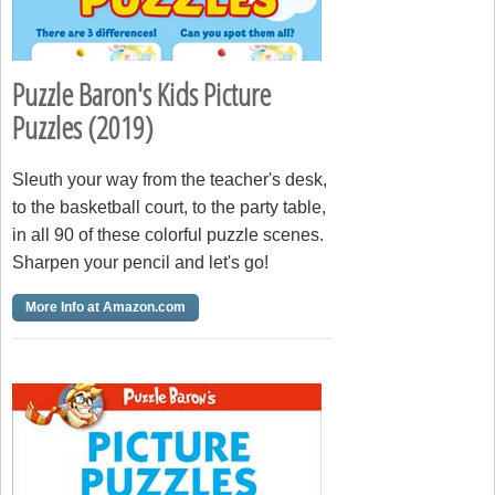
Puzzle Baron's Kids Picture
Puzzles (2019)
Sleuth your way from the teacher's desk,
to the basketball court, to the party table,
in all 90 of these colorful puzzle scenes.
Sharpen your pencil and let's go!
More Info at Amazon.com