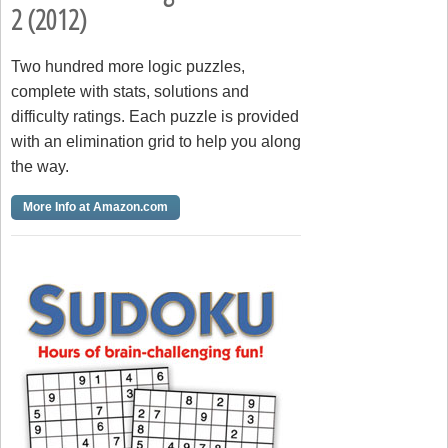
2 (2012)
Two hundred more logic puzzles,
complete with stats, solutions and
difficulty ratings. Each puzzle is provided
with an elimination grid to help you along
the way.
More Info at Amazon.com