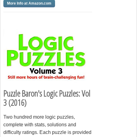
More Info at Amazon.com
Puzzle Baron's Logic Puzzles: Vol
3 (2016)
Two hundred more logic puzzles,
complete with stats, solutions and
difficulty ratings. Each puzzle is provided