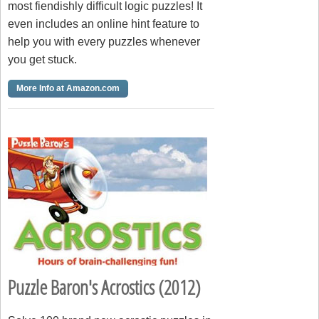
most fiendishly difficult logic puzzles! It
even includes an online hint feature to
help you with every puzzles whenever
you get stuck.
More Info at Amazon.com
Puzzle Baron's Acrostics (2012)