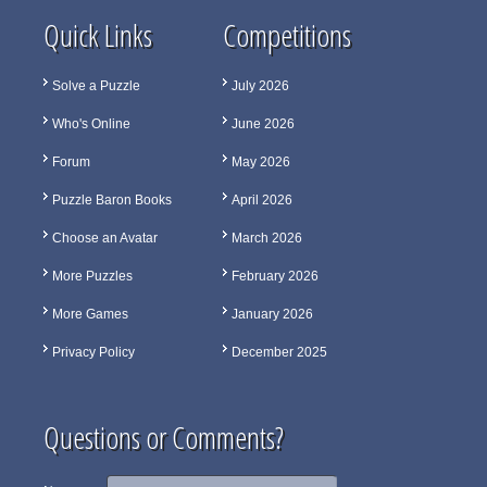
Quick Links
Competitions
Solve a Puzzle
July 2026
Who's Online
June 2026
Forum
May 2026
Puzzle Baron Books
April 2026
Choose an Avatar
March 2026
More Puzzles
February 2026
More Games
January 2026
Privacy Policy
December 2025
Questions or Comments?