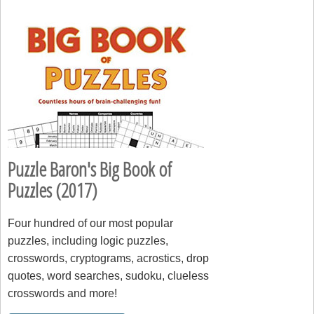
Puzzle Baron's Big Book of
Puzzles (2017)
Four hundred of our most popular
puzzles, including logic puzzles,
crosswords, cryptograms, acrostics, drop
quotes, word searches, sudoku, clueless
crosswords and more!