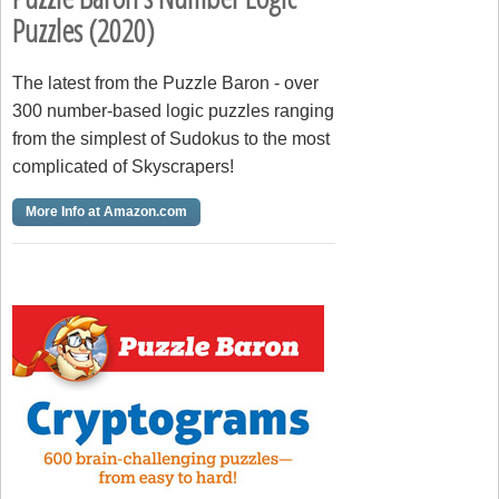
Puzzles (2020)
The latest from the Puzzle Baron - over
300 number-based logic puzzles ranging
from the simplest of Sudokus to the most
complicated of Skyscrapers!
More Info at Amazon.com