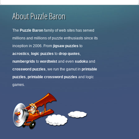
About Puzzle Baron
The
Puzzle Baron
family of web sites has served
millions and millions of puzzle enthusiasts since its
inception in 2006. From
jigsaw puzzles
to
acrostics
,
logic puzzles
to
drop quotes
,
numbergrids
to
wordtwist
and even
sudoku
and
crossword puzzles
, we run the gamut in
printable
puzzles
,
printable crossword puzzles
and logic
games.