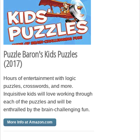
Puzzle Baron's Kids Puzzles
(2017)
Hours of entertainment with logic
puzzles, crosswords, and more.
Inquisitive kids will love working through
each of the puzzles and will be
enthralled by the brain-challenging fun.
More Info at Amazon.com