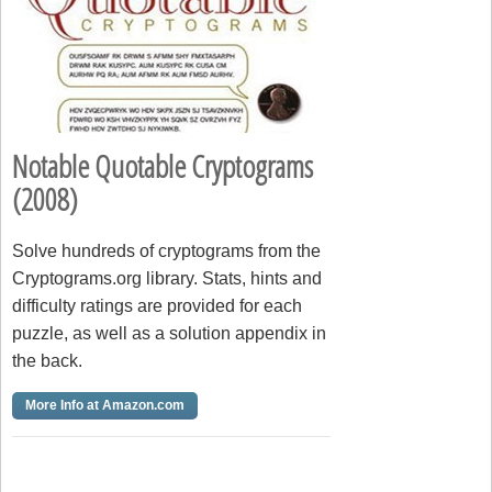
Notable Quotable Cryptograms
(2008)
Solve hundreds of cryptograms from the
Cryptograms.org library. Stats, hints and
difficulty ratings are provided for each
puzzle, as well as a solution appendix in
the back.
More Info at Amazon.com