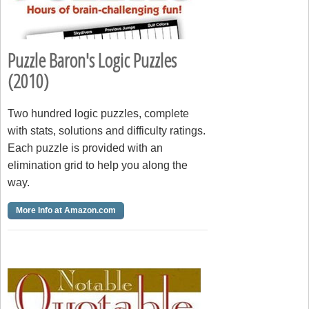
Puzzle Baron's Logic Puzzles
(2010)
Two hundred logic puzzles, complete
with stats, solutions and difficulty ratings.
Each puzzle is provided with an
elimination grid to help you along the
way.
More Info at Amazon.com