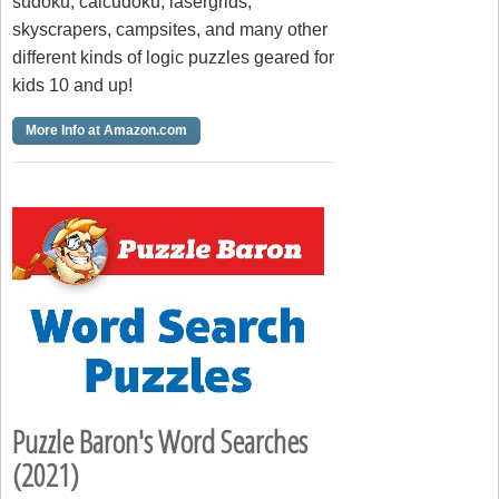
sudoku, calcudoku, lasergrids,
skyscrapers, campsites, and many other
different kinds of logic puzzles geared for
kids 10 and up!
More Info at Amazon.com
Puzzle Baron's Word Searches
(2021)