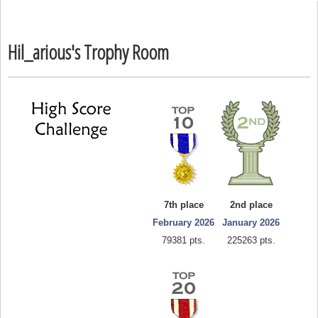
Hil_arious's Trophy Room
7th place
2nd place
February 2026
January 2026
79381 pts.
225263 pts.