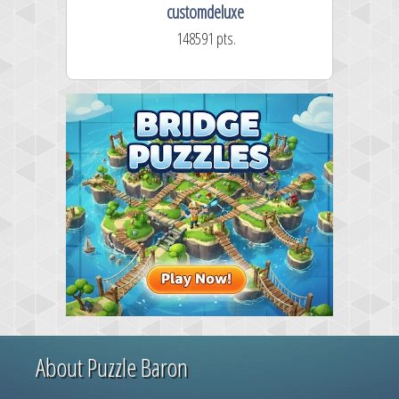
customdeluxe
148591 pts.
About Puzzle Baron