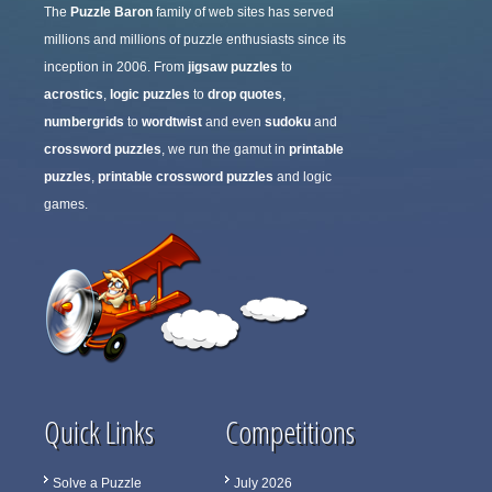
The
Puzzle Baron
family of web sites has served
millions and millions of puzzle enthusiasts since its
inception in 2006. From
jigsaw puzzles
to
acrostics
,
logic puzzles
to
drop quotes
,
numbergrids
to
wordtwist
and even
sudoku
and
crossword puzzles
, we run the gamut in
printable
puzzles
,
printable crossword puzzles
and logic
games.
Quick Links
Competitions
Solve a Puzzle
July 2026