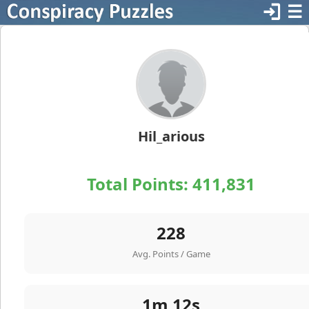
login
☰
Hil_arious
Total Points:
411,831
228
Avg. Points / Game
1m 12s