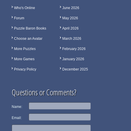
Who's Online
June 2026
Forum
May 2026
Puzzle Baron Books
April 2026
Choose an Avatar
March 2026
More Puzzles
February 2026
More Games
January 2026
Privacy Policy
December 2025
Questions or Comments?
Name:
Email: