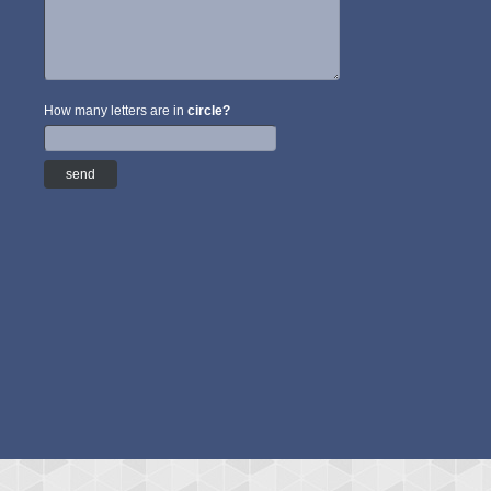
How many letters are in
circle?