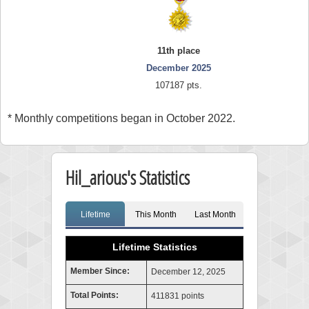
11th place
December 2025
107187 pts.
* Monthly competitions began in October 2022.
Hil_arious's Statistics
Lifetime
This Month
Last Month
Lifetime Statistics
Member Since:
December 12, 2025
Total Points:
411831 points