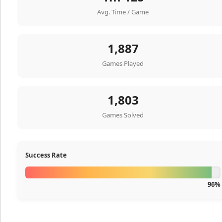
Avg. Time / Game
1,887
Games Played
1,803
Games Solved
Success Rate
96%