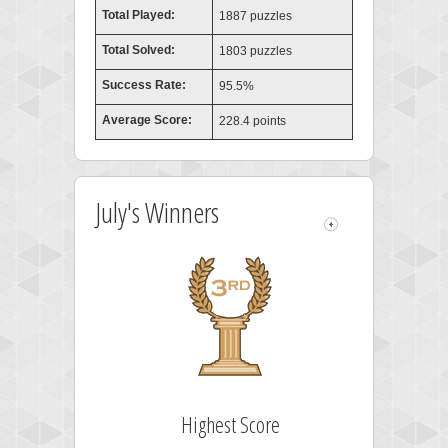
Total Played:
1887 puzzles
Total Solved:
1803 puzzles
Success Rate:
95.5%
Average Score:
228.4 points
July's Winners
Highest Score