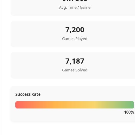
Avg. Time / Game
7,200
Games Played
7,187
Games Solved
Success Rate
100%