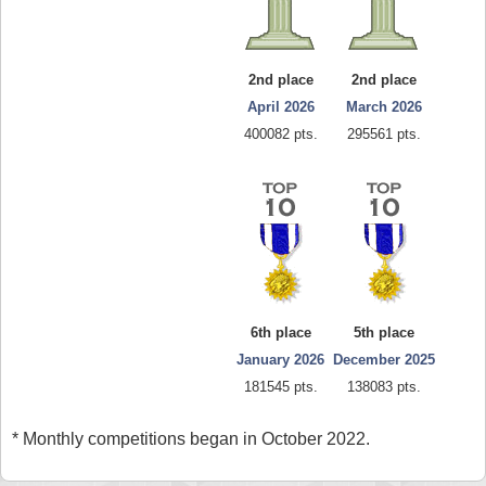
2nd place
2nd place
April 2026
March 2026
400082 pts.
295561 pts.
6th place
5th place
January 2026
December 2025
181545 pts.
138083 pts.
* Monthly competitions began in October 2022.