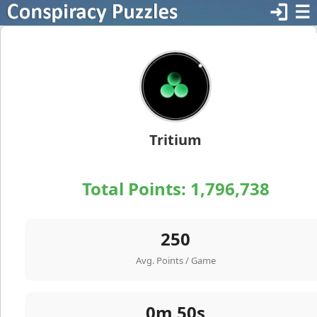
login
☰
Tritium
Total Points:
1,796,738
250
Avg. Points / Game
0m 50s