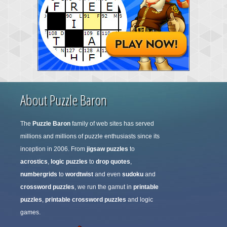
About Puzzle Baron
The
Puzzle Baron
family of web sites has served
millions and millions of puzzle enthusiasts since its
inception in 2006. From
jigsaw puzzles
to
acrostics
,
logic puzzles
to
drop quotes
,
numbergrids
to
wordtwist
and even
sudoku
and
crossword puzzles
, we run the gamut in
printable
puzzles
,
printable crossword puzzles
and logic
games.