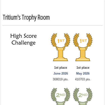
Tritium's Trophy Room
1st place
1st place
June 2026
May 2026
308019 pts.
410703 pts.