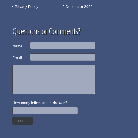
Privacy Policy
December 2025
Questions or Comments?
Name:
Email:
How many letters are in
drawer?