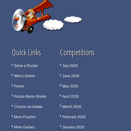
Quick Links
Competitions
Solve a Puzzle
July 2026
Who's Online
June 2026
Forum
May 2026
Puzzle Baron Books
April 2026
Choose an Avatar
March 2026
More Puzzles
February 2026
More Games
January 2026