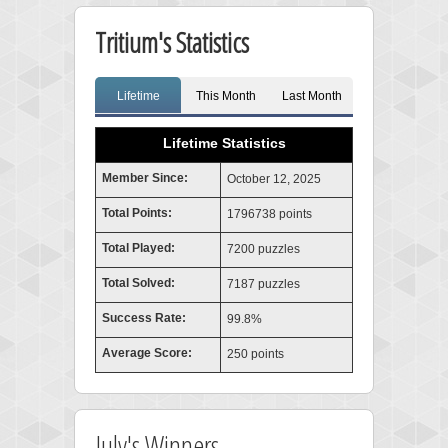
Tritium's Statistics
Lifetime
This Month
Last Month
Lifetime Statistics
Member Since:
October 12, 2025
Total Points:
1796738 points
Total Played:
7200 puzzles
Total Solved:
7187 puzzles
Success Rate:
99.8%
Average Score:
250 points
July's Winners