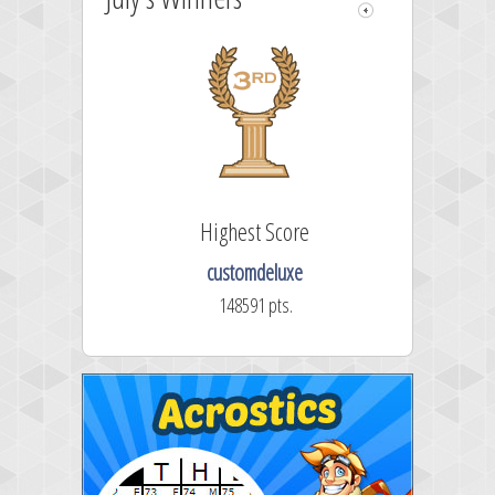
Highest Score
customdeluxe
148591 pts.